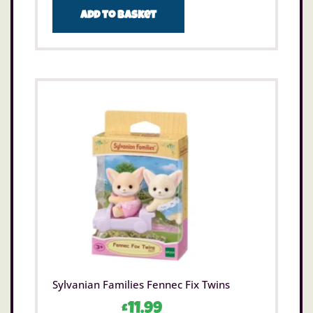
Add to basket
Sylvanian Families Fennec Fix Twins
£
11.99