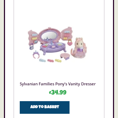
Sylvanian Families Pony’s Vanity Dresser
£
34.99
Add to basket