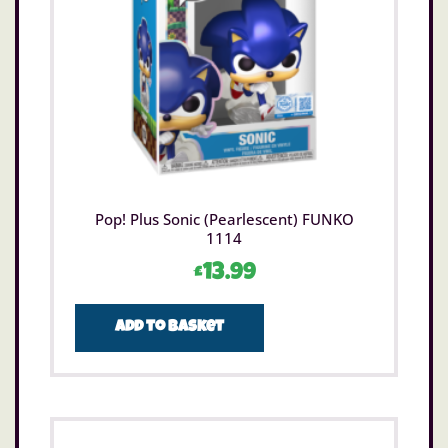
Pop! Plus Sonic (Pearlescent) FUNKO
1114
£
13.99
Add to basket