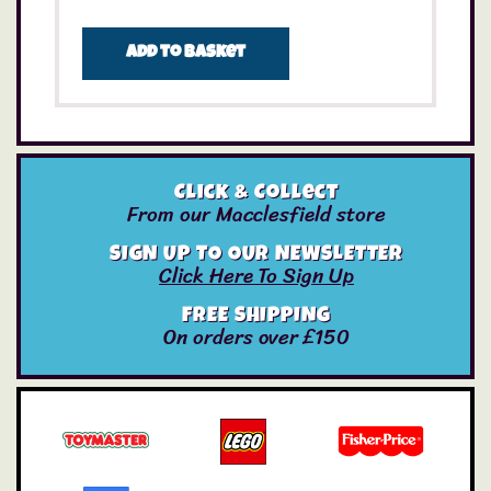
Add to basket
Click & Collect
From our Macclesfield store
SIGN UP TO OUR NEWSLETTER
Click Here To Sign Up
FREE SHIPPING
On orders over £150