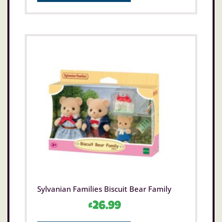
Sylvanian Families Biscuit Bear Family
£
26.99