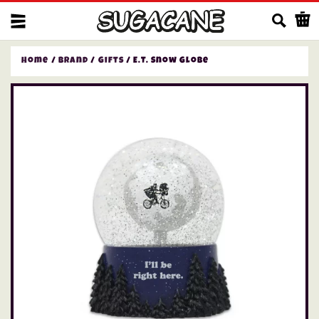
Us
Home
/
Brand
/
Gifts
/ E.T. Snow Globe