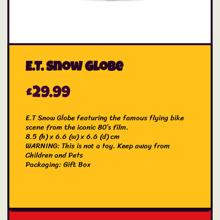
E.T. Snow Globe
£
29.99
E.T Snow Globe featuring the famous flying bike
scene from the iconic 80’s film.
8.5 (h) x 6.6 (w) x 6.6 (d) cm
WARNING: This is not a toy. Keep away from
Children and Pets
Packaging: Gift Box