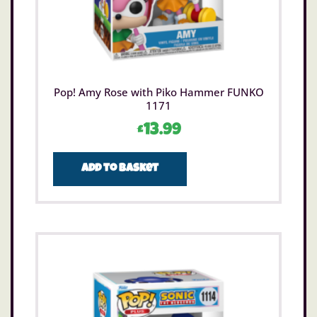
Pop! Amy Rose with Piko Hammer FUNKO
1171
£
13.99
Add to basket