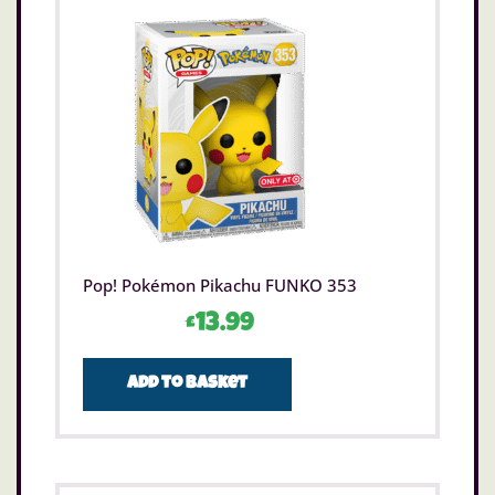
Pop! Pokémon Pikachu FUNKO 353
£
13.99
Add to basket