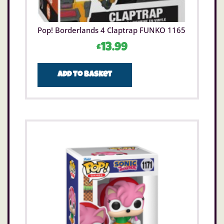
Pop! Borderlands 4 Claptrap FUNKO 1165
£
13.99
Add to basket