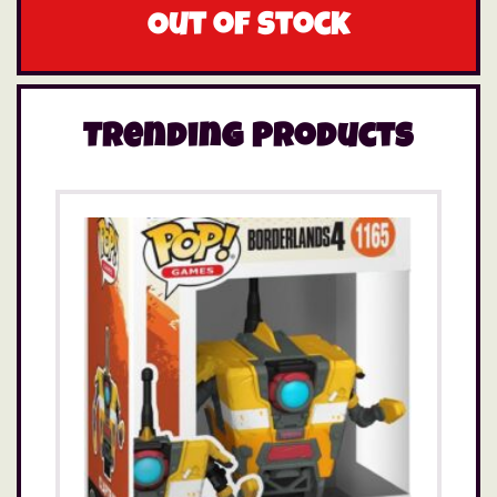
Out of stock
Trending Products