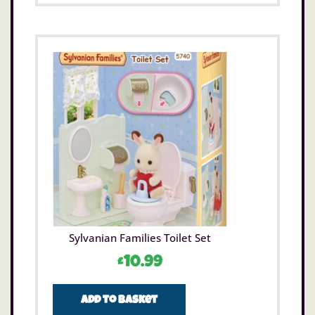
Sylvanian Families Toilet Set
£
10.99
Add to basket