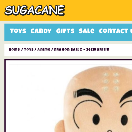
Toys
Candy
Gifts
Sale
Contact 
Home
/
Toys
/
Anime
/ Dragon Ball Z – 26cm Krilin