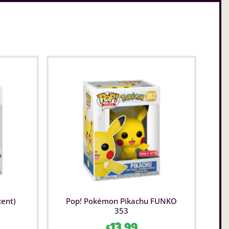
cent)
Pop! Pokémon Pikachu FUNKO
353
£
13.99