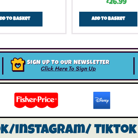
£
26.99
dd to basket
Add to basket
SIGN UP TO OUR NEWSLETTER
Click Here To Sign Up
ok/instagram/
Tiktok