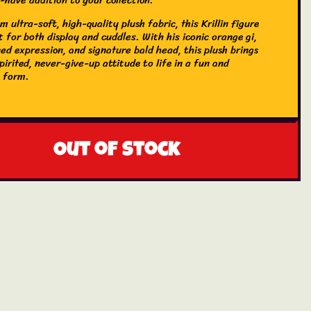
 ultra-soft, high-quality plush fabric, this Krillin figure
t for both display and cuddles. With his iconic orange gi,
ed expression, and signature bald head, this plush brings
 spirited, never-give-up attitude to life in a fun and
 form.
Out of stock