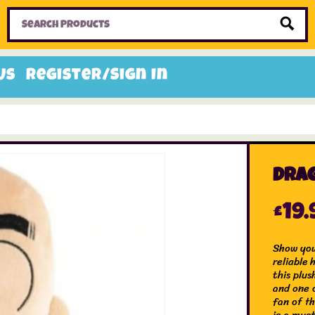
Home
Toys
Candy
Gifts
Sale Items
Us
Register/Sign In
Drag
£
19.
Show you
reliable
this plus
and one 
fan of th
is a must