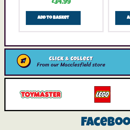
£
34.99
Add to basket
A
Click & Collect
From our Macclesfield store
Facebo