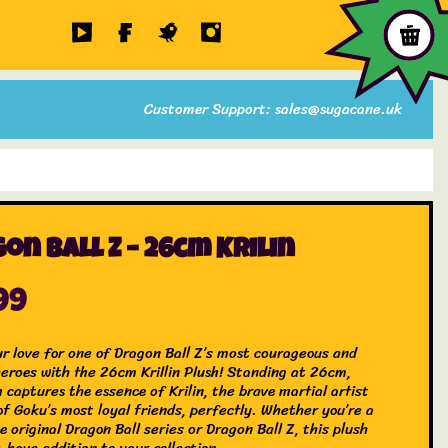
Customer Support: sales@sugacane.uk
on Ball Z – 26cm Krilin
99
r love for one of Dragon Ball Z’s most courageous and
 heroes with the 26cm Krillin Plush! Standing at 26cm,
h captures the essence of Krilin, the brave martial artist
of Goku’s most loyal friends, perfectly. Whether you’re a
e original Dragon Ball series or Dragon Ball Z, this plush
-have addition to your collection.