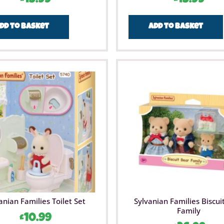
dd to basket
Add to basket
anian Families Toilet Set
Sylvanian Families Biscui
Family
£
10.99