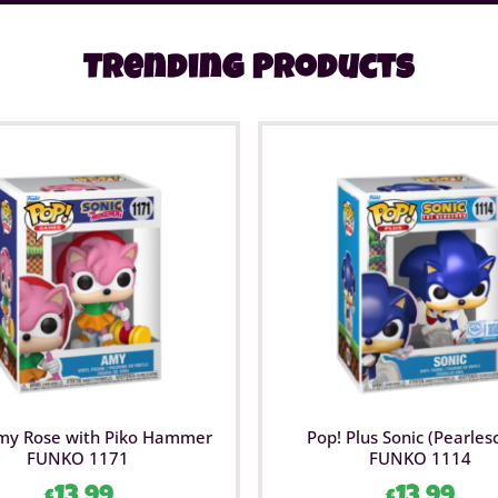
Trending Products
my Rose with Piko Hammer
Pop! Plus Sonic (Pearles
FUNKO 1171
FUNKO 1114
£
13.99
£
13.99