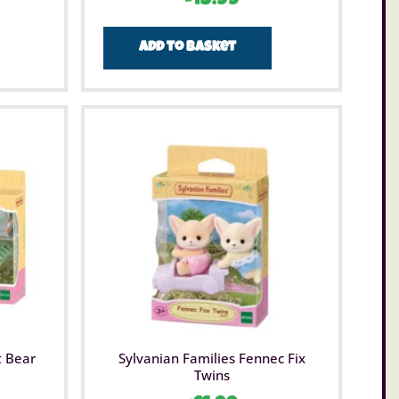
Add to basket
t Bear
Sylvanian Families Fennec Fix
Twins