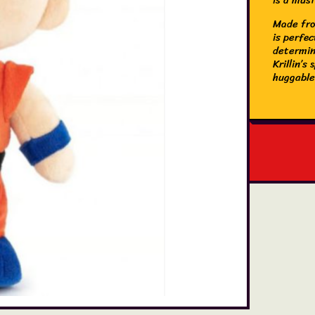
Made from
is perfec
determin
Krillin’s
huggable