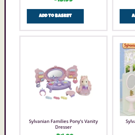
Add to basket
A
Sylvanian Families Pony’s Vanity
Sylv
Dresser