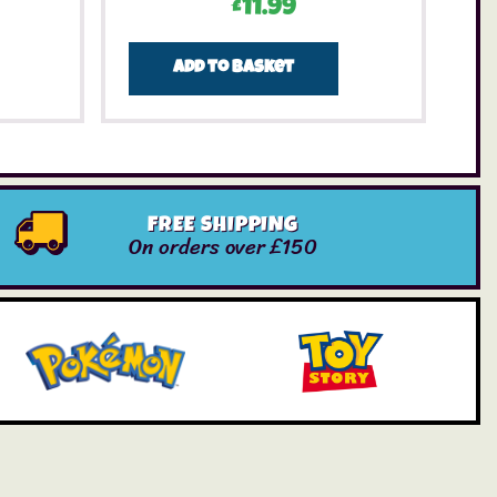
£
11.99
Add to basket
FREE SHIPPING
On orders over £150