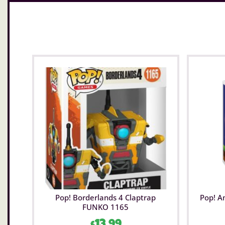
Pop! Borderlands 4 Claptrap
Pop! A
FUNKO 1165
£
13.99