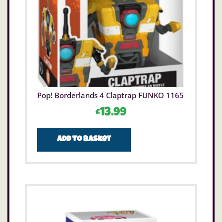
Pop! Borderlands 4 Claptrap FUNKO 1165
£
13.99
Add to basket