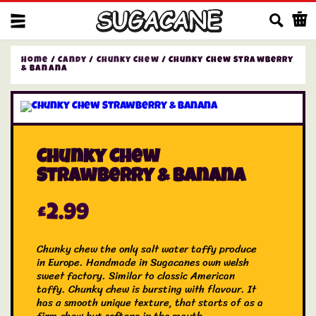
Us
Home
/
Candy
/
Chunky Chew
/ Chunky Chew Strawberry
& Banana
Chunky Chew
Strawberry & Banana
£
2.99
Chunky chew the only salt water taffy produce
in Europe. Handmade in Sugacanes own welsh
sweet factory. Similar to classic American
taffy. Chunky chew is bursting with flavour. It
has a smooth unique texture, that starts of as a