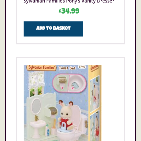
Sylvanian Families Pony’s Vanity Dresser
£
34.99
Add to basket