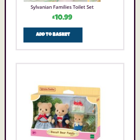
Sylvanian Families Toilet Set
£
10.99
Add to basket