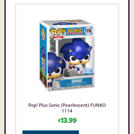
Pop! Plus Sonic (Pearlescent) FUNKO
1114
£
13.99