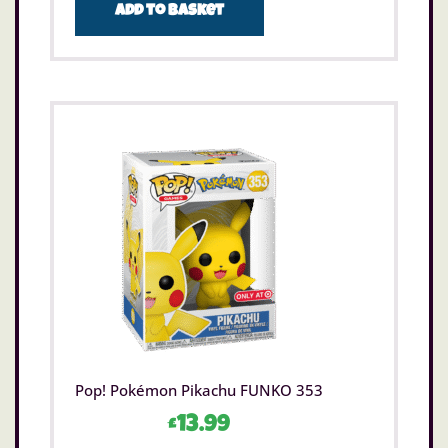
Add to basket
Pop! Pokémon Pikachu FUNKO 353
£
13.99