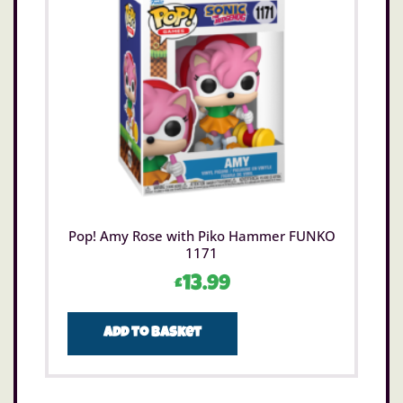
Pop! Amy Rose with Piko Hammer FUNKO
1171
£
13.99
Add to basket