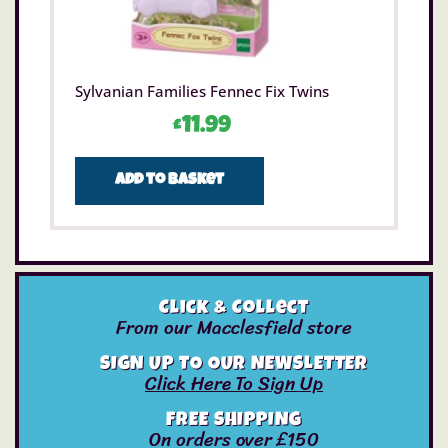
Sylvanian Families Fennec Fix Twins
£
11.99
Add to basket
Click & Collect
From our Macclesfield store
SIGN UP TO OUR NEWSLETTER
Click Here To Sign Up
FREE SHIPPING
On orders over £150