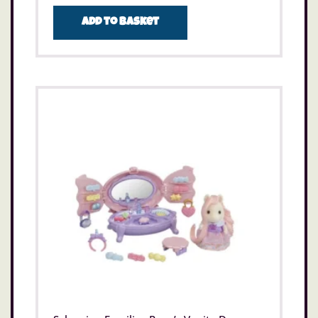
Add to basket