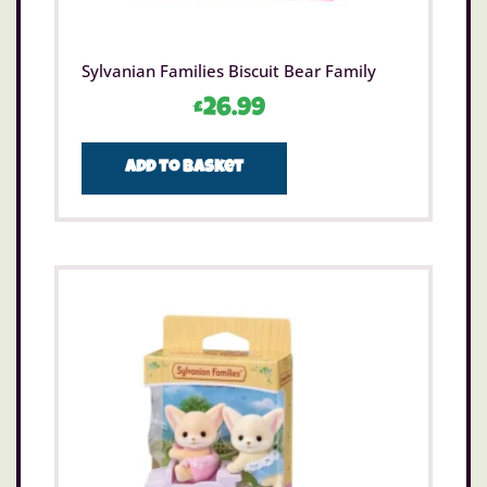
Sylvanian Families Biscuit Bear Family
£
26.99
Add to basket