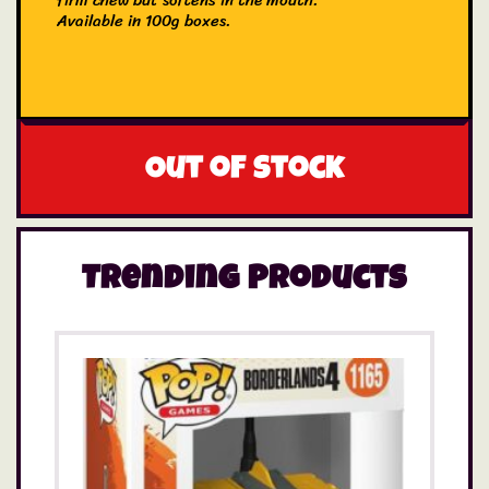
firm chew but softens in the mouth.
Available in 100g boxes.
Out of stock
Trending Products