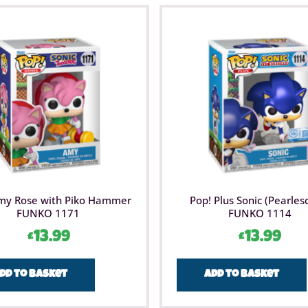
my Rose with Piko Hammer
Pop! Plus Sonic (Pearles
FUNKO 1171
FUNKO 1114
£
13.99
£
13.99
dd to basket
Add to basket