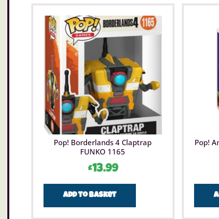
Pop! Borderlands 4 Claptrap
Pop! A
FUNKO 1165
£
13.99
Add to basket
A