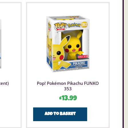
cent)
Pop! Pokémon Pikachu FUNKO
353
£
13.99
Add to basket