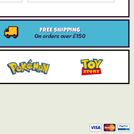
FREE SHIPPING
On orders over £150