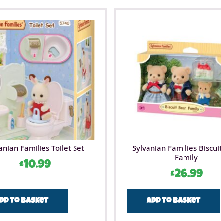
anian Families Toilet Set
Sylvanian Families Biscui
Family
£
10.99
£
26.99
dd to basket
Add to basket