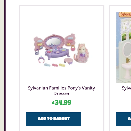
Sylvanian Families Pony’s Vanity
Sylv
Dresser
£
34.99
Add to basket
A