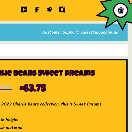
Customer Support: sales@sugacane.uk
lie Bears Sweet Dreams
.00
£
63.75
 2022 Charlie Bears collection, this is Sweet Dreams.
 in height
ush material