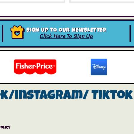
SIGN UP TO OUR NEWSLETTER
Click Here To Sign Up
ok/instagram/
Tiktok
Policy