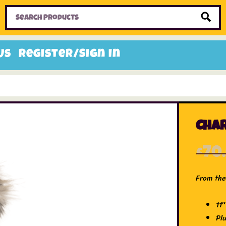
Home
Toys
Candy
Gifts
Sale Items
Us
Register/Sign In
Char
£
70
From the
11″
Pl