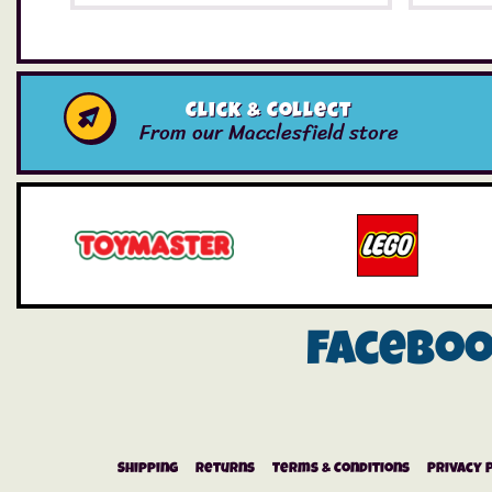
Click & Collect
From our Macclesfield store
Facebo
Shipping
Returns
Terms & Conditions
Privacy 