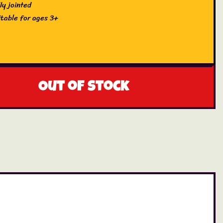
ly jointed
itable for ages 3+
Out of stock