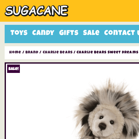
Toys
Candy
Gifts
Sale
Contact 
Home
/
Brand
/
Charlie Bears
/ Charlie Bears Sweet Dreams
Sale!