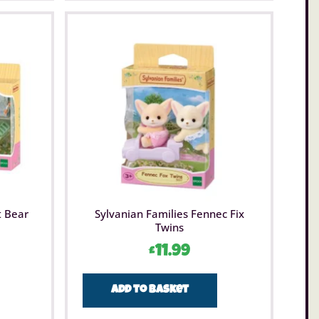
t Bear
Sylvanian Families Fennec Fix
Twins
£
11.99
Add to basket