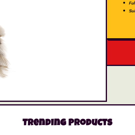
Ful
Su
Trending Products