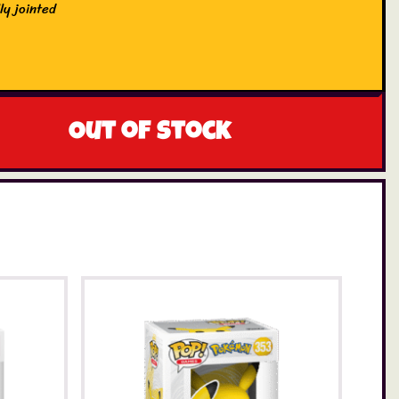
ly jointed
Out of stock