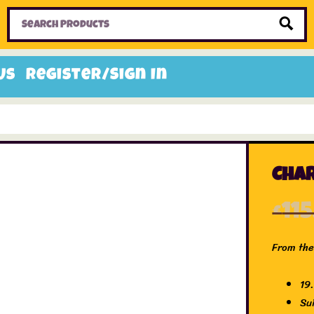
Home
Toys
Candy
Gifts
Sale Items
Us
Register/Sign In
Char
£
11
From the 
19
Su