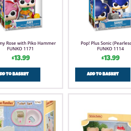
my Rose with Piko Hammer
Pop! Plus Sonic (Pearles
FUNKO 1171
FUNKO 1114
£
13.99
£
13.99
dd to basket
Add to basket