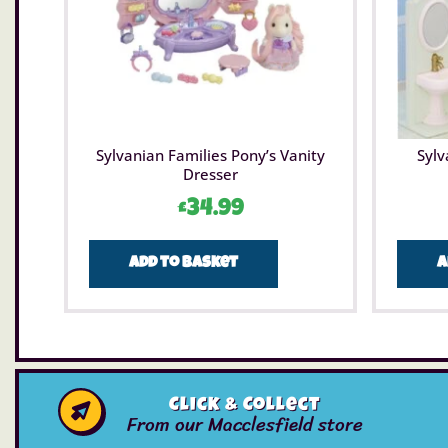
Sylvanian Families Pony’s Vanity
Sylv
Dresser
£
34.99
Add to basket
A
Click & Collect
From our Macclesfield store