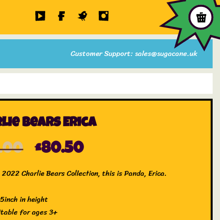
Customer Support: sales@sugacane.uk
lie Bears Erica
5.00
£
80.50
2022 Charlie Bears Collection, this is Panda, Erica.
.5inch in height
itable for ages 3+