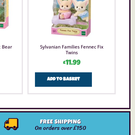
t Bear
Sylvanian Families Fennec Fix
Twins
£
11.99
Add to basket
FREE SHIPPING
On orders over £150