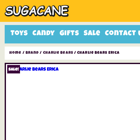
Toys
Candy
Gifts
Sale
Contact 
Home
/
Brand
/
Charlie Bears
/ Charlie Bears Erica
Sale!