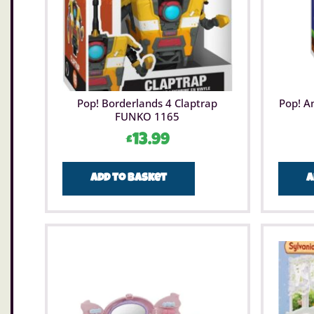
Pop! Borderlands 4 Claptrap
Pop! A
FUNKO 1165
£
13.99
Add to basket
A