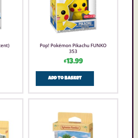
cent)
Pop! Pokémon Pikachu FUNKO
353
£
13.99
Add to basket