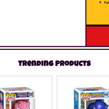
Ful
Trending Products