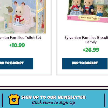
anian Families Toilet Set
Sylvanian Families Biscui
Family
£
10.99
£
26.99
dd to basket
Add to basket
SIGN UP TO OUR NEWSLETTER
Click Here To Sign Up