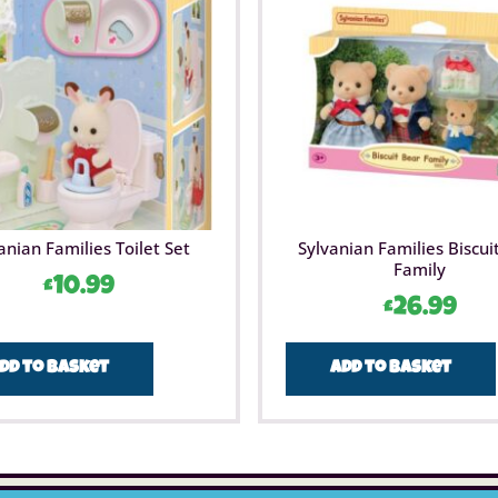
anian Families Toilet Set
Sylvanian Families Biscui
Family
£
10.99
£
26.99
dd to basket
Add to basket