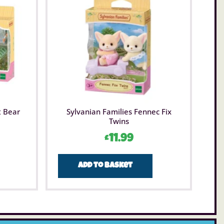
t Bear
Sylvanian Families Fennec Fix
Twins
£
11.99
Add to basket