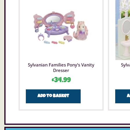
Sylvanian Families Pony’s Vanity
Sylv
Dresser
£
34.99
Add to basket
A