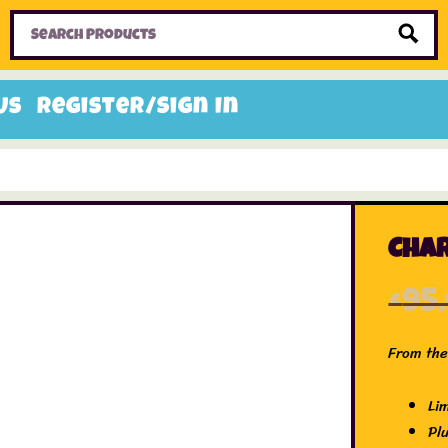
Home
Toys
Candy
Gifts
Sale Items
Us
Register/Sign In
Char
£
95
From the 
Li
Pl