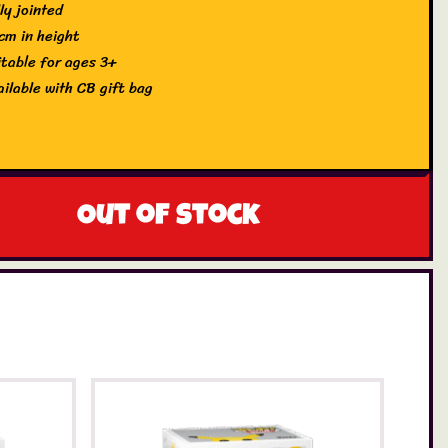
ly jointed
cm in height
itable for ages 3+
ailable with CB gift bag
Out of stock