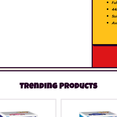
Ful
44
Su
Av
Trending Products