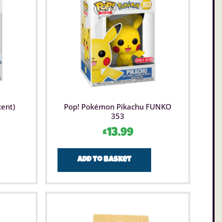
cent)
Pop! Pokémon Pikachu FUNKO
353
£
13.99
Add to basket