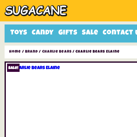
Toys
Candy
Gifts
Sale
Contact 
Home
/
Brand
/
Charlie Bears
/ Charlie Bears Elaine
Sale!