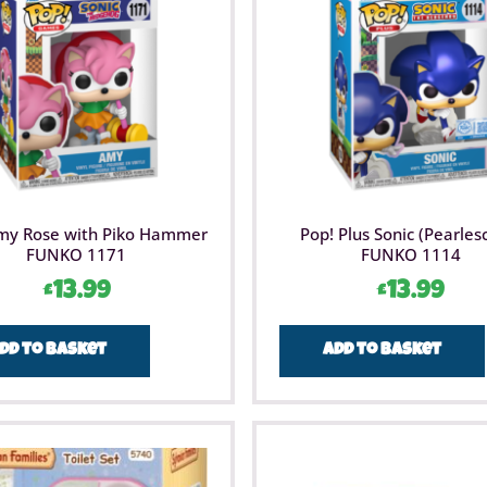
my Rose with Piko Hammer
Pop! Plus Sonic (Pearles
FUNKO 1171
FUNKO 1114
£
13.99
£
13.99
dd to basket
Add to basket