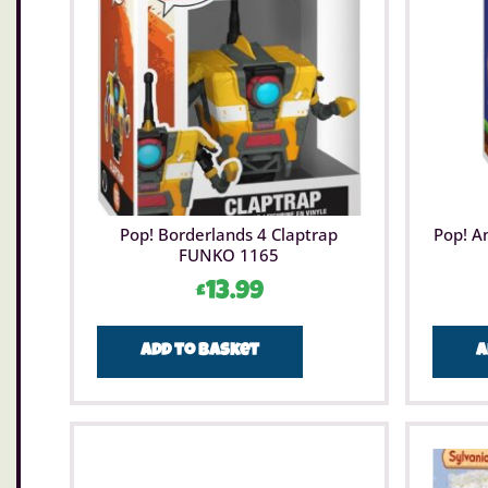
Pop! Borderlands 4 Claptrap
Pop! A
FUNKO 1165
£
13.99
Add to basket
A