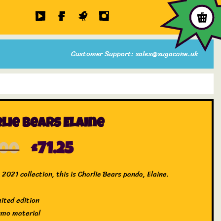
Customer Support: sales@sugacane.uk
lie Bears Elaine
.00
£
71.25
2021 collection, this is Charlie Bears panda, Elaine.
mited edition
umo material