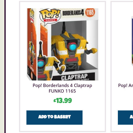
Pop! Borderlands 4 Claptrap
Pop! A
FUNKO 1165
£
13.99
Add to basket
A