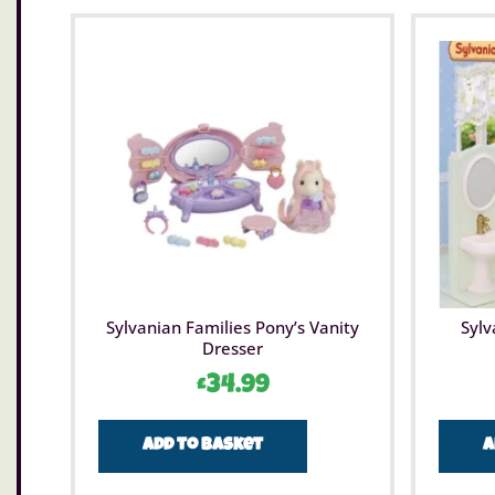
Sylvanian Families Pony’s Vanity
Sylv
Dresser
£
34.99
Add to basket
A