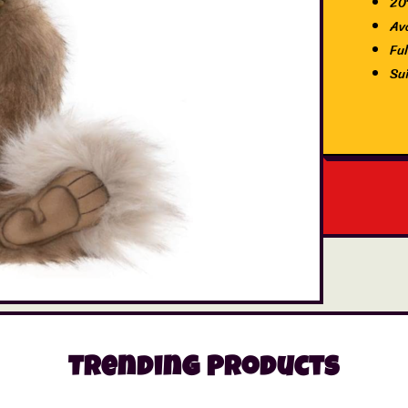
20
Av
Ful
Su
Trending Products