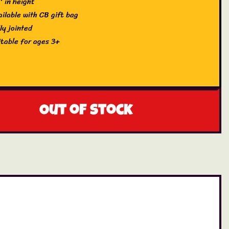
″ in height
ailable with CB gift bag
ly jointed
itable for ages 3+
Out of stock