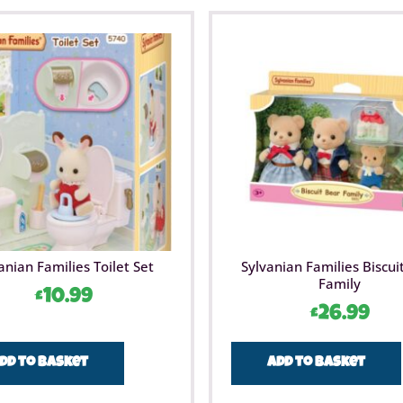
anian Families Toilet Set
Sylvanian Families Biscui
Family
£
10.99
£
26.99
dd to basket
Add to basket