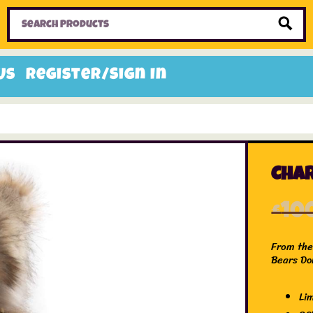
Home
Toys
Candy
Gifts
Sale Items
Us
Register/Sign In
Char
£
10
From the 
Bears Do
Li