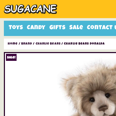
Toys
Candy
Gifts
Sale
Contact 
Home
/
Brand
/
Charlie Bears
/ Charlie Bears Donalda
Sale!