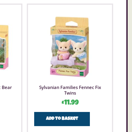
t Bear
Sylvanian Families Fennec Fix
Twins
£
11.99
Add to basket