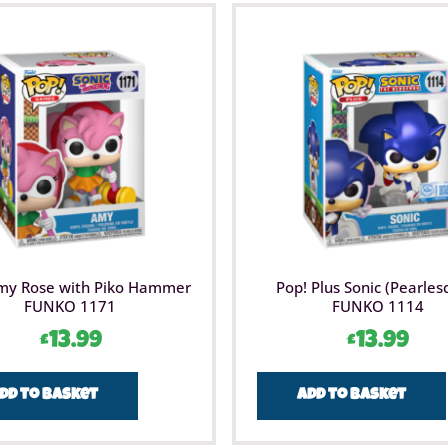
my Rose with Piko Hammer
Pop! Plus Sonic (Pearles
FUNKO 1171
FUNKO 1114
£
13.99
£
13.99
dd to basket
Add to basket