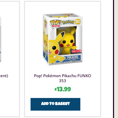
cent)
Pop! Pokémon Pikachu FUNKO
353
£
13.99
Add to basket