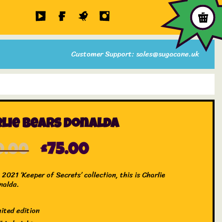
Customer Support: sales@sugacane.uk
lie Bears Donalda
0.00
£
75.00
2021 ‘Keeper of Secrets’ collection, this is Charlie
nalda.
mited edition