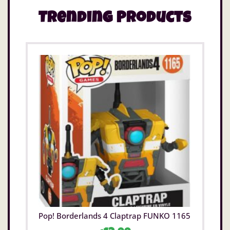
details. Take note of the coordinating inside
lining.
Trending Products
This bag is an officially licensed Disney product.
Pop! Borderlands 4 Claptrap FUNKO 1165