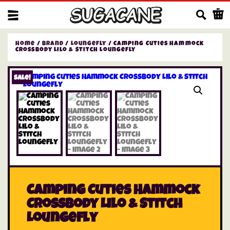
Us
Home
/
Brand
/
Loungefly
/ Camping Cuties Hammock
Crossbody Lilo & Stitch Loungefly
Sale!
Camping Cuties Hammock
Crossbody Lilo & Stitch
Loungefly