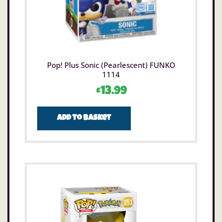
Pop! Plus Sonic (Pearlescent) FUNKO
1114
£
13.99
Add to basket