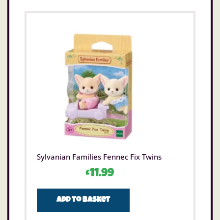
Sylvanian Families Fennec Fix Twins
£
11.99
Add to basket