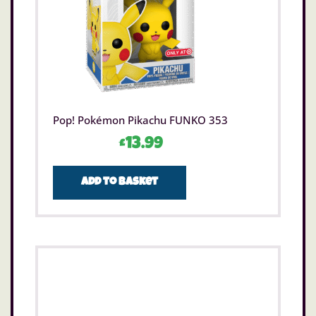
Pop! Pokémon Pikachu FUNKO 353
£
13.99
Add to basket