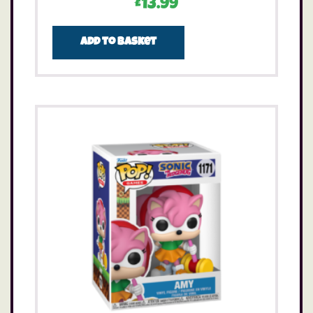
£
13.99
Add to basket