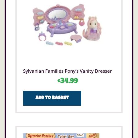
Sylvanian Families Pony’s Vanity Dresser
£
34.99
Add to basket