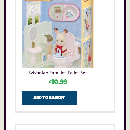
Sylvanian Families Toilet Set
£
10.99
Add to basket