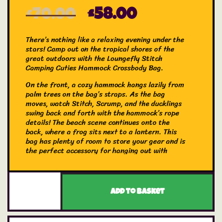
£
70.00
£
58.00
There’s nothing like a relaxing evening under the
stars! Camp out on the tropical shores of the
great outdoors with the Loungefly Stitch
Camping Cuties Hammock Crossbody Bag.
On the front, a cozy hammock hangs lazily from
palm trees on the bag’s straps. As the bag
moves, watch Stitch, Scrump, and the ducklings
swing back and forth with the hammock’s rope
details! The beach scene continues onto the
back, where a frog sits next to a lantern. This
bag has plenty of room to store your gear and is
the perfect accessory for hanging out with
friends.
The Loungefly Stitch Camping Cuties Hammock
Crossbody Bag is made of vegan leather
Add to basket
(polyurethane). Bag has adjustable shoulder
strap and shiny gold hardware. Additional
features include applique, real rope, and printed