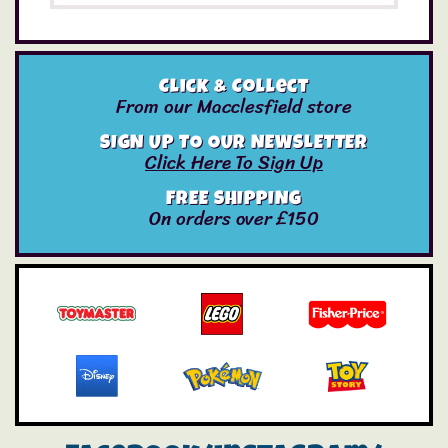
Click & Collect
From our Macclesfield store
SIGN UP TO OUR NEWSLETTER
Click Here To Sign Up
FREE SHIPPING
On orders over £150