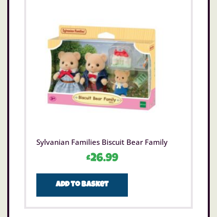
Sylvanian Families Biscuit Bear Family
£
26.99
Add to basket