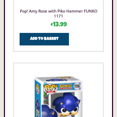
Pop! Amy Rose with Piko Hammer FUNKO
1171
£
13.99
Add to basket