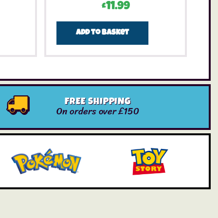
£
11.99
Add to basket
FREE SHIPPING
On orders over £150