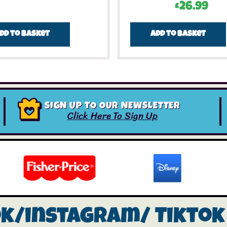
£
26.99
dd to basket
Add to basket
SIGN UP TO OUR NEWSLETTER
Click Here To Sign Up
ok/instagram/
Tiktok