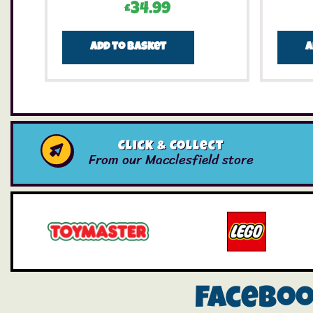
£
34.99
Add to basket
A
Click & Collect
From our Macclesfield store
Facebo