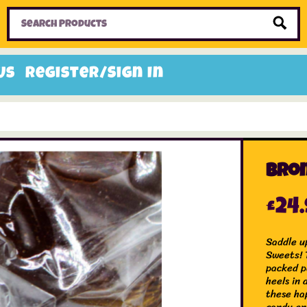
Home
Toys
Candy
Gifts
Sale Items
Us
Register/Sign In
Bron
£
24
Saddle up
Sweets! T
packed p
heels in 
these ha
candy en