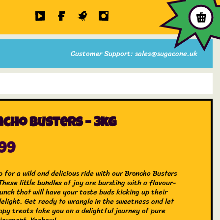
Customer Support: sales@sugacane.uk
cho Busters – 3kg
.99
 for a wild and delicious ride with our Broncho Busters
hese little bundles of joy are bursting with a flavour-
unch that will have your taste buds kicking up their
delight. Get ready to wrangle in the sweetness and let
ppy treats take you on a delightful journey of pure
joyment. Yeehaw!