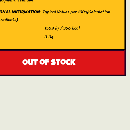
IONAL INFORMATION
: Typical Values per 100g(Calculation
redients)
1559 kj / 366 kcal
0.0g
 saturates
0.0g
drate
96g
Out of stock
 sugars
78g
0.0g
0.17g