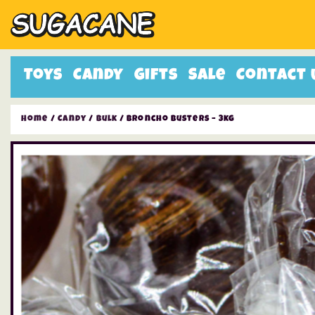
Toys
Candy
Gifts
Sale
Contact 
Home
/
Candy
/
Bulk
/ Broncho Busters – 3kg