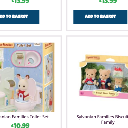
£
13.99
£
13.99
dd to basket
Add to basket
anian Families Toilet Set
Sylvanian Families Biscui
Family
£
10.99