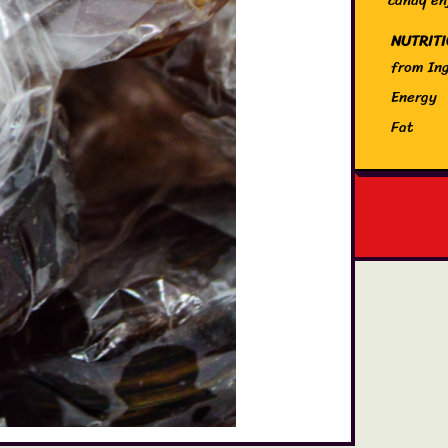
NUTRIT
from Ing
Energy
Fat
of which
Carbohy
of which
Protein
Salt