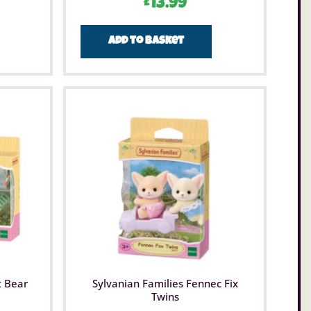
£
13.99
Add to basket
t Bear
Sylvanian Families Fennec Fix
Twins