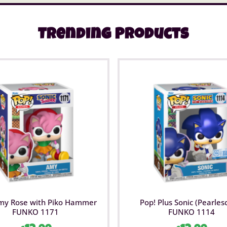
Trending Products
my Rose with Piko Hammer
Pop! Plus Sonic (Pearles
FUNKO 1171
FUNKO 1114