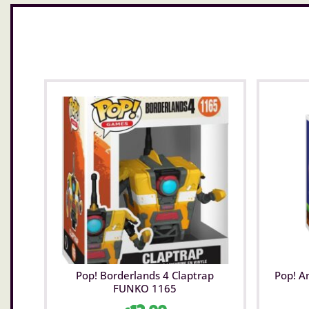
Pop! Borderlands 4 Claptrap
Pop! A
FUNKO 1165