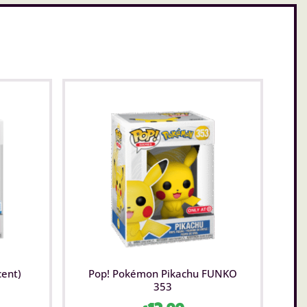
cent)
Pop! Pokémon Pikachu FUNKO
353