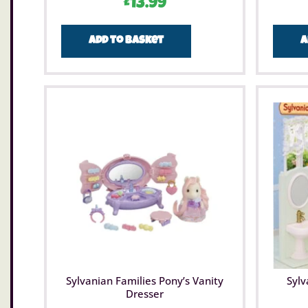
£
13.99
Add to basket
A
Sylvanian Families Pony’s Vanity
Sylv
Dresser