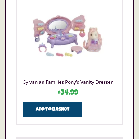
Sylvanian Families Pony’s Vanity Dresser
£
34.99
Add to basket