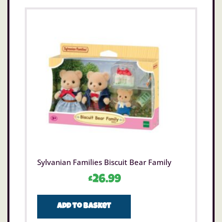
Sylvanian Families Biscuit Bear Family
£
26.99
Add to basket