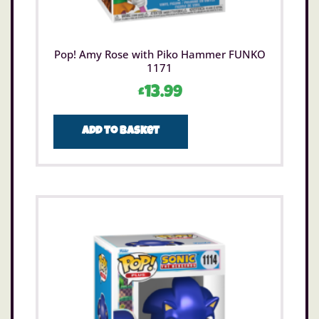
Pop! Amy Rose with Piko Hammer FUNKO
1171
£
13.99
Add to basket