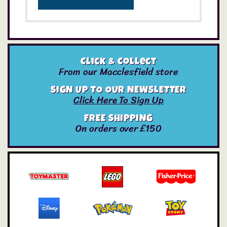
Click & Collect
From our Macclesfield store
SIGN UP TO OUR NEWSLETTER
Click Here To Sign Up
FREE SHIPPING
On orders over £150