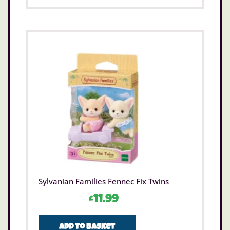
Sylvanian Families Fennec Fix Twins
£
11.99
Add to basket