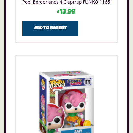
Pop! Borderlands 4 Claptrap FUNKO 1165
£
13.99
Add to basket