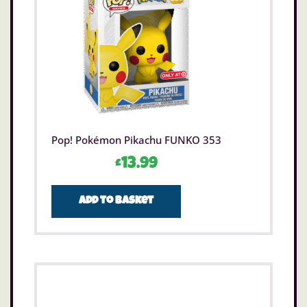
Pop! Pokémon Pikachu FUNKO 353
£
13.99
Add to basket