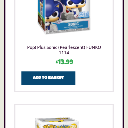
Pop! Plus Sonic (Pearlescent) FUNKO
1114
£
13.99
Add to basket