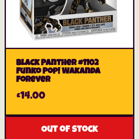
Black Panther #1102
Funko Pop! Wakanda
Forever
£
14.00
Out of stock