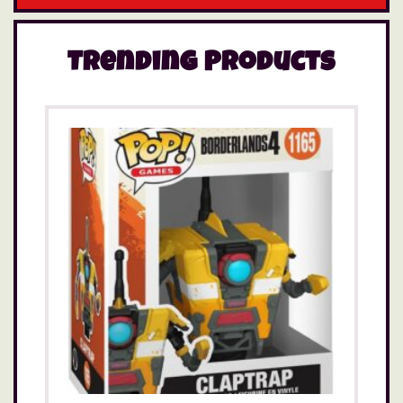
Trending Products