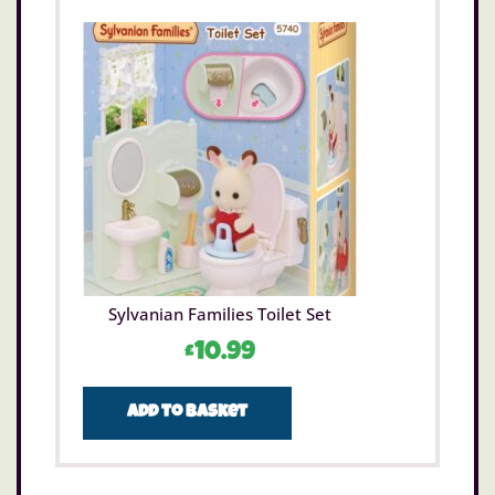
Sylvanian Families Toilet Set
£
10.99
Add to basket