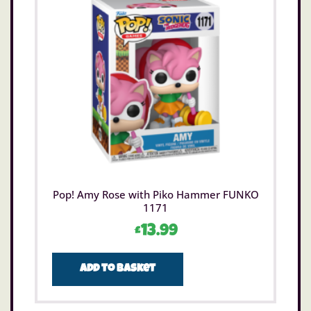
Pop! Amy Rose with Piko Hammer FUNKO
1171
£
13.99
Add to basket