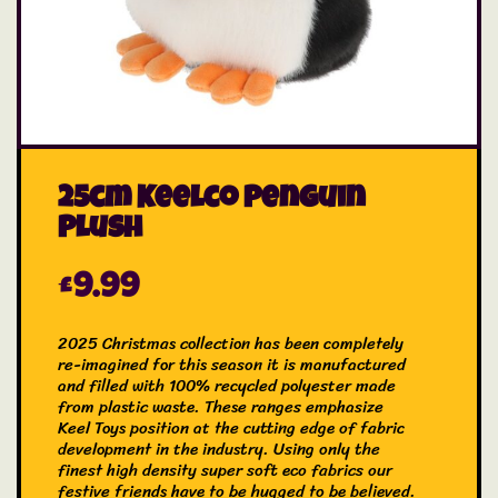
25cm Keelco Penguin
Plush
£
9.99
2025 Christmas collection has been completely
re-imagined for this season it is manufactured
and filled with 100% recycled polyester made
from plastic waste. These ranges emphasize
Keel Toys position at the cutting edge of fabric
development in the industry. Using only the
finest high density super soft eco fabrics our
festive friends have to be hugged to be believed.