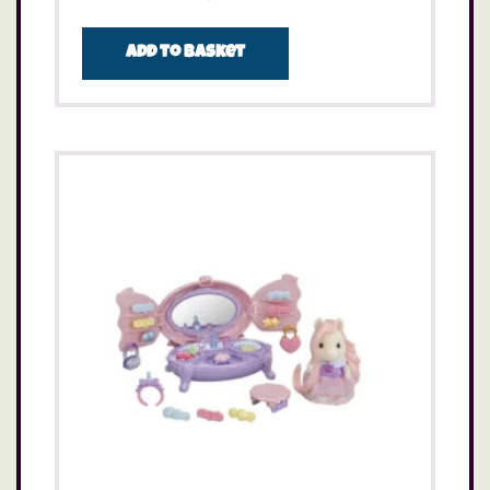
Add to basket