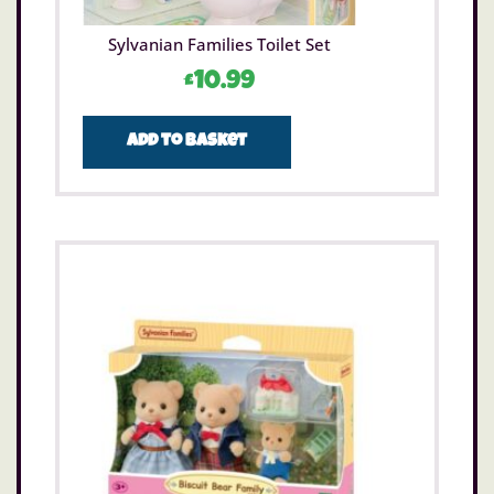
Sylvanian Families Toilet Set
£
10.99
Add to basket