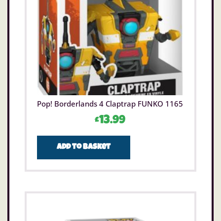
Pop! Borderlands 4 Claptrap FUNKO 1165
£
13.99
Add to basket