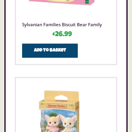
Sylvanian Families Biscuit Bear Family
£
26.99
Add to basket