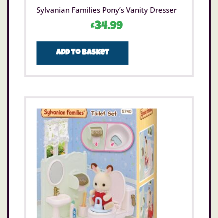
Sylvanian Families Pony’s Vanity Dresser
£
34.99
Add to basket