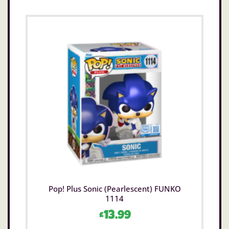
Pop! Plus Sonic (Pearlescent) FUNKO
1114
£
13.99