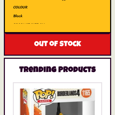
COLOUR
Black
PRODUCT SIZE CM
25
EYES
Out of stock
Embroidered
Trending Products