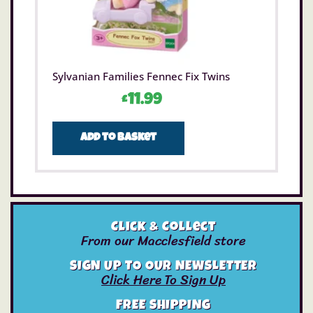
Sylvanian Families Fennec Fix Twins
£
11.99
Add to basket
Click & Collect
From our Macclesfield store
SIGN UP TO OUR NEWSLETTER
Click Here To Sign Up
FREE SHIPPING