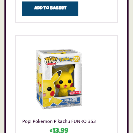
Add to basket
Pop! Pokémon Pikachu FUNKO 353
£
13.99