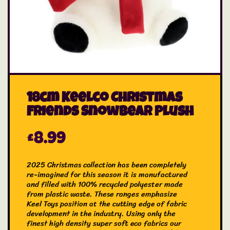
18cm Keelco Christmas
Friends Snowbear Plush
£
8.99
2025 Christmas collection has been completely
re-imagined for this season it is manufactured
and filled with 100% recycled polyester made
from plastic waste. These ranges emphasize
Keel Toys position at the cutting edge of fabric
development in the industry. Using only the
finest high density super soft eco fabrics our