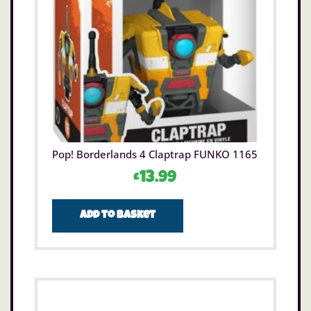
Pop! Borderlands 4 Claptrap FUNKO 1165
£
13.99
Add to basket