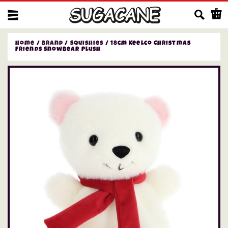
Us
Home
/
Brand
/
Squishies
/ 18cm Keelco Christmas
Friends Snowbear Plush