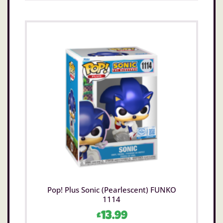
Pop! Plus Sonic (Pearlescent) FUNKO
1114
£
13.99