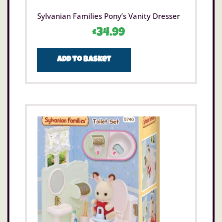
Sylvanian Families Pony’s Vanity Dresser
£
34.99
Add to basket