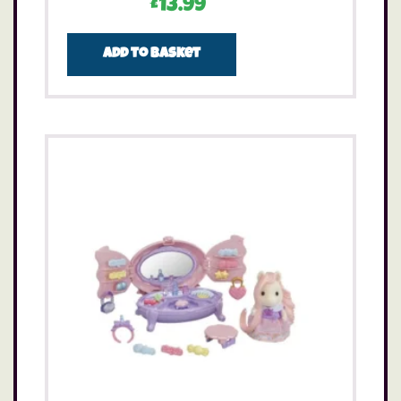
£
13.99
Add to basket