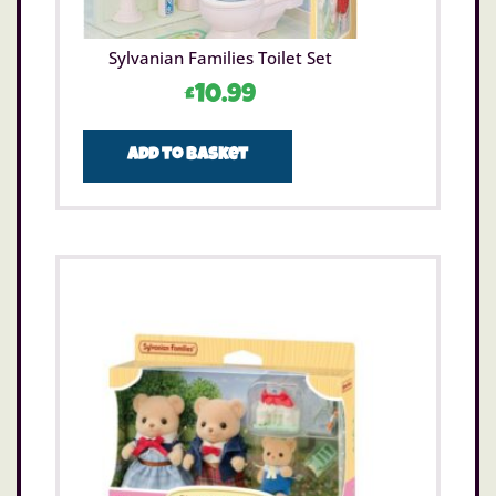
Sylvanian Families Toilet Set
£
10.99
Add to basket