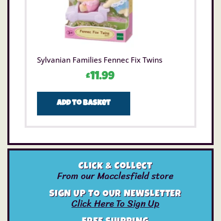
Sylvanian Families Fennec Fix Twins
£
11.99
Add to basket
Click & Collect
From our Macclesfield store
SIGN UP TO OUR NEWSLETTER
Click Here To Sign Up