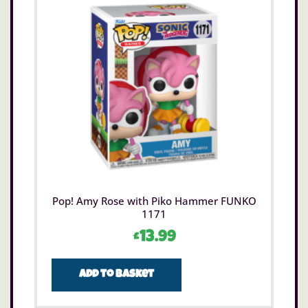
Pop! Amy Rose with Piko Hammer FUNKO
1171
£
13.99
Add to basket