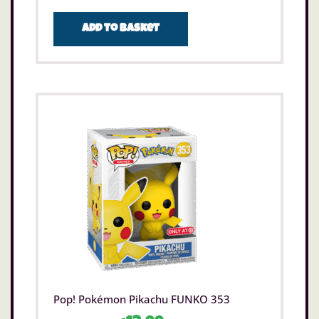
Add to basket
Pop! Pokémon Pikachu FUNKO 353