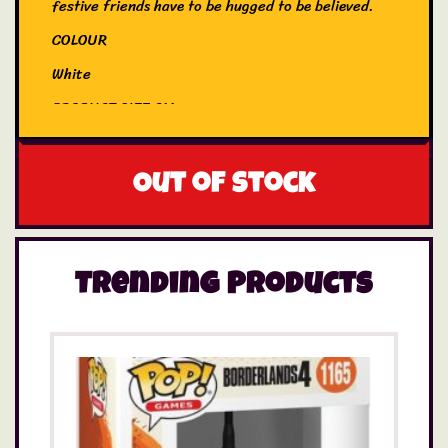
festive friends have to be hugged to be believed.
COLOUR
White
PRODUCT SIZE CM
18
EYES
Out of stock
Embroidered
Trending Products