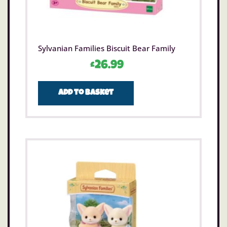
Sylvanian Families Biscuit Bear Family
£
26.99
Add to basket