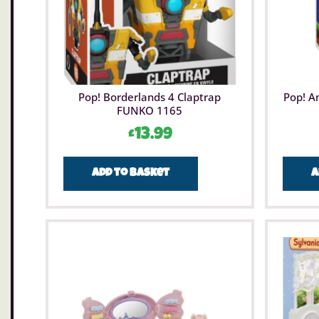
Pop! Borderlands 4 Claptrap
Pop! A
FUNKO 1165
£
13.99
Add to basket
A