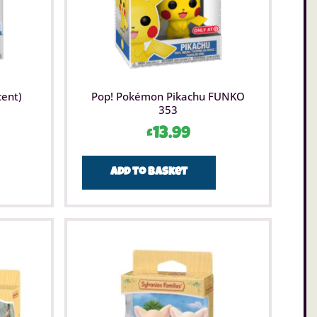
cent)
Pop! Pokémon Pikachu FUNKO
353
£
13.99
Add to basket