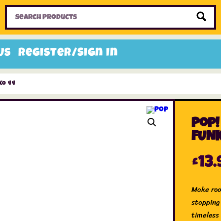
Home
Toys
Candy
Gifts
Sale Items
Us
Register/Sign In
KO 44
Pop!
FUNK
£
13.
Make roo
stopping
timeless