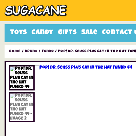
Toys
Candy
Gifts
Sale
Contact 
Home
/
Brand
/
Funko
/ Pop! Dr. Seuss Plus Cat in the Hat FUN