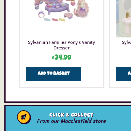
Sylvanian Families Pony’s Vanity
Sylv
Dresser
£
34.99
Add to basket
A
Click & Collect
From our Macclesfield store