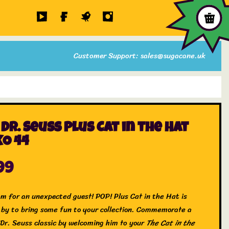
Customer Support: sales@sugacane.uk
 Dr. Seuss Plus Cat in the Hat
O 44
99
m for an unexpected guest! POP! Plus Cat in the Hat is
 by to bring some fun to your collection. Commemorate a
 Dr. Seuss classic by welcoming him to your
The Cat in the