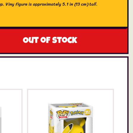
p. Viny figure is approximately 5.1 in (13 cm) tall.
Out of stock