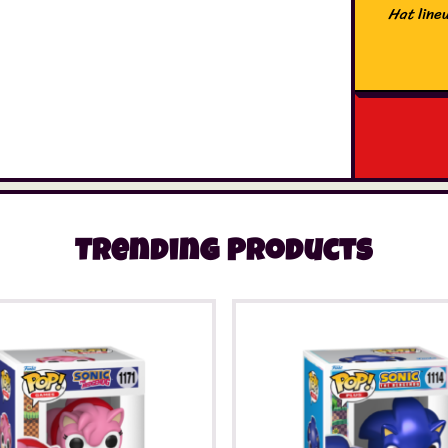
Hat
lineu
Trending Products