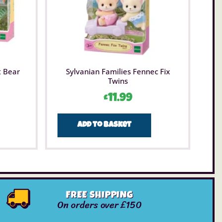
t Bear
Sylvanian Families Fennec Fix
Twins
£
11.99
Add to basket
FREE SHIPPING
On orders over £150