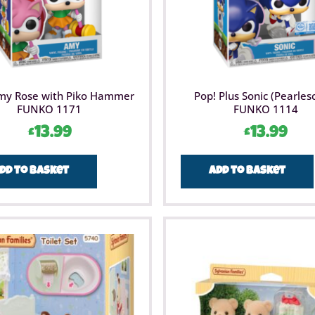
my Rose with Piko Hammer
Pop! Plus Sonic (Pearles
FUNKO 1171
FUNKO 1114
£
13.99
£
13.99
dd to basket
Add to basket