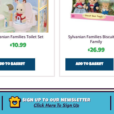
anian Families Toilet Set
Sylvanian Families Biscui
Family
£
10.99
£
26.99
dd to basket
Add to basket
SIGN UP TO OUR NEWSLETTER
Click Here To Sign Up