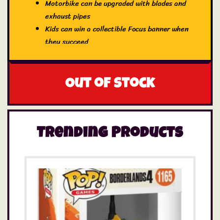
Motorbike can be upgraded with blades and
exhaust pipes
Kids can win a collectible Focus banner when
they succeed
Out of stock
Trending Products