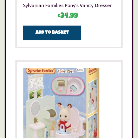
Sylvanian Families Pony’s Vanity Dresser
£
34.99
Add to basket