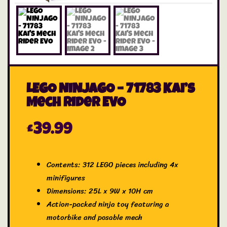
LEGO NINJAGO – 71783 Kai’s
Mech Rider EVO
£
39.99
Contents: 312 LEGO pieces including 4x
minifigures
Dimensions: 25L x 9W x 10H cm
Action-packed ninja toy featuring a
motorbike and posable mech