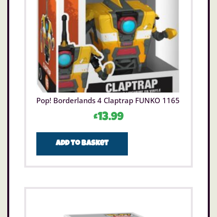
Pop! Borderlands 4 Claptrap FUNKO 1165
£
13.99
Add to basket