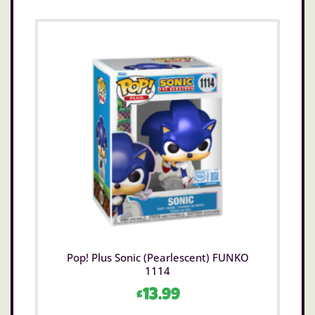
Pop! Plus Sonic (Pearlescent) FUNKO
1114
£
13.99