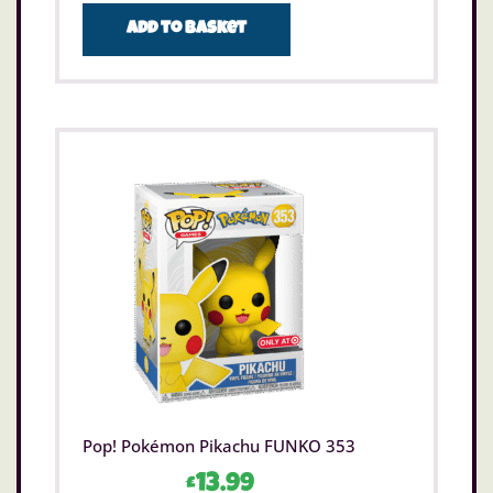
Add to basket
Pop! Pokémon Pikachu FUNKO 353
£
13.99