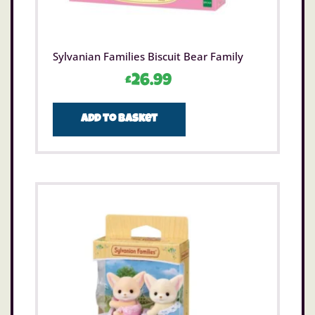
Sylvanian Families Biscuit Bear Family
£
26.99
Add to basket