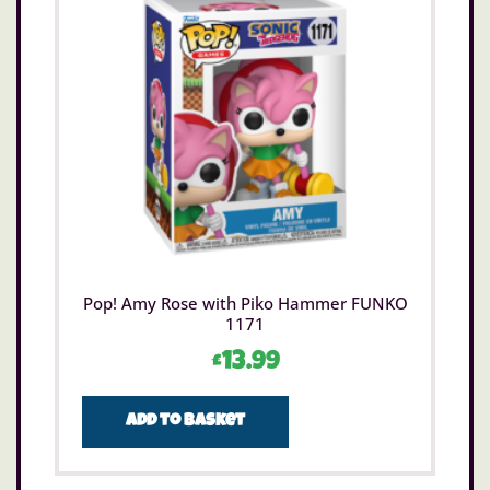
Pop! Amy Rose with Piko Hammer FUNKO
1171
£
13.99
Add to basket