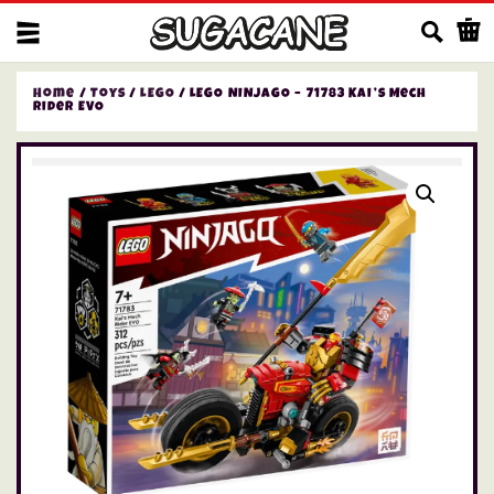
Us
Home
/
Toys
/
LEGO
/ LEGO NINJAGO – 71783 Kai’s Mech
Rider EVO