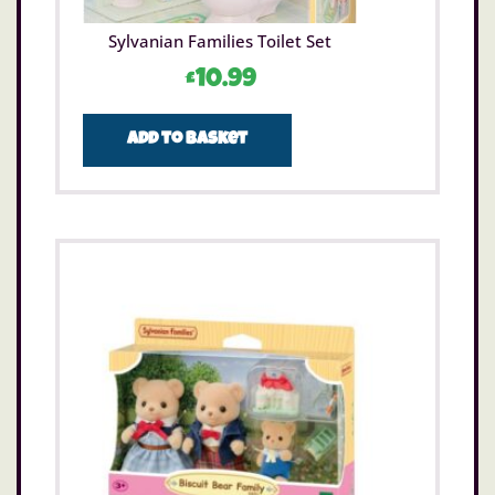
Sylvanian Families Toilet Set
£
10.99
Add to basket