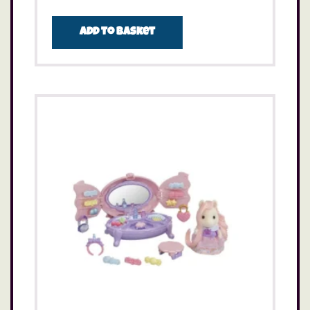
Add to basket