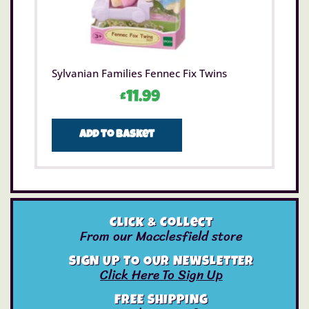
Sylvanian Families Fennec Fix Twins
£
11.99
Add to basket
Click & Collect
From our Macclesfield store
SIGN UP TO OUR NEWSLETTER
Click Here To Sign Up
FREE SHIPPING