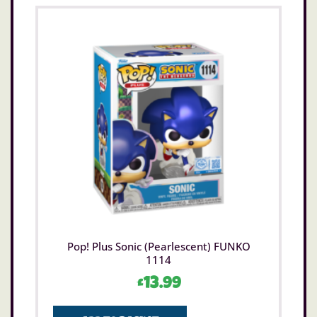
Pop! Plus Sonic (Pearlescent) FUNKO
1114
£
13.99