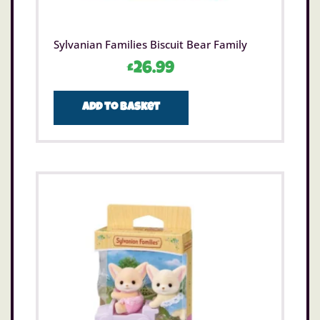
Sylvanian Families Biscuit Bear Family
£
26.99
Add to basket