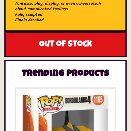
fantastic play, display, or even conversation
about complicated feelings
Fully sculpted
Finely detailed
Created by Just Play
Out of stock
Trending Products