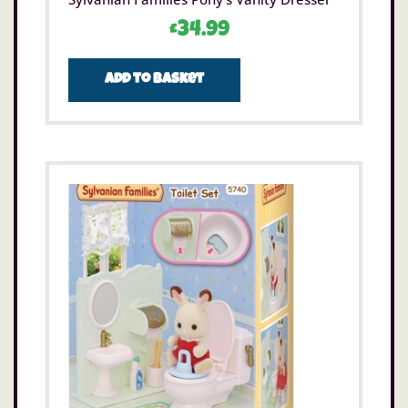
£
34.99
Add to basket