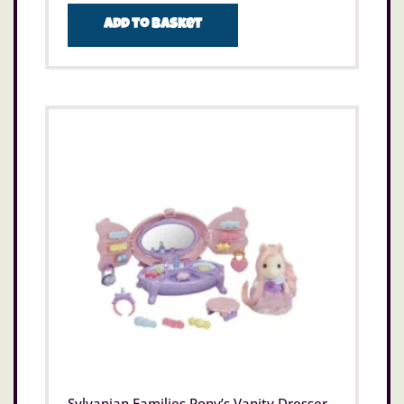
Add to basket
Sylvanian Families Pony’s Vanity Dresser