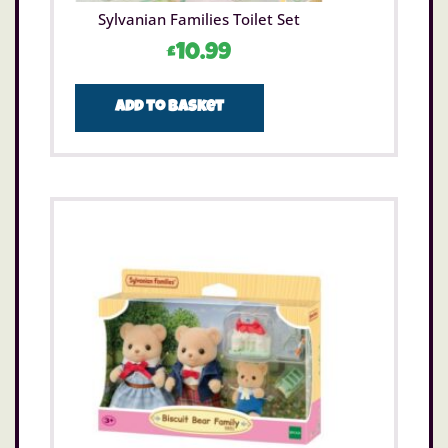
Sylvanian Families Toilet Set
£
10.99
Add to basket