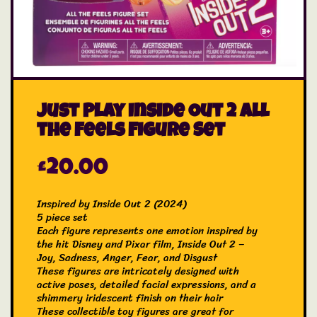
Just Play Inside Out 2 All
the Feels Figure Set
£
20.00
Inspired by Inside Out 2 (2024)
5 piece set
Each figure represents one emotion inspired by
the hit Disney and Pixar film, Inside Out 2 –
Joy, Sadness, Anger, Fear, and Disgust
These figures are intricately designed with
active poses, detailed facial expressions, and a
shimmery iridescent finish on their hair
These collectible toy figures are great for