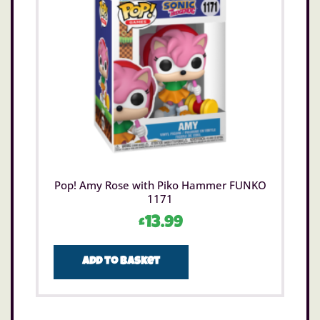
Pop! Amy Rose with Piko Hammer FUNKO
1171
£
13.99
Add to basket