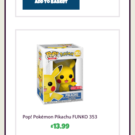
Add to basket
Pop! Pokémon Pikachu FUNKO 353
£
13.99