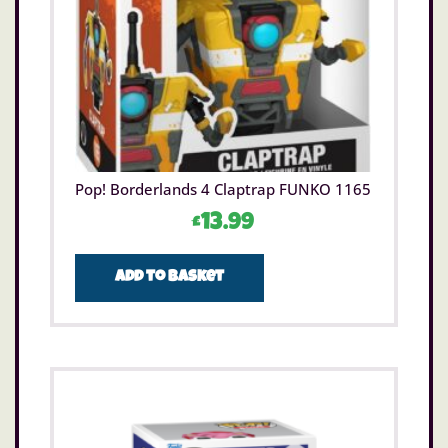
Pop! Borderlands 4 Claptrap FUNKO 1165
£
13.99
Add to basket