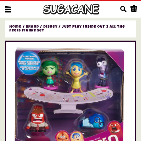
Us
Home
/
Brand
/
Disney
/ Just Play Inside Out 2 All the
Feels Figure Set