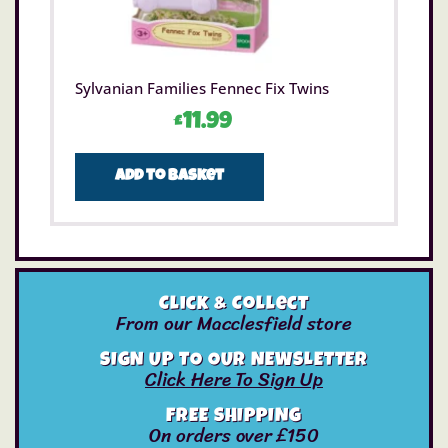
Sylvanian Families Fennec Fix Twins
£
11.99
Add to basket
Click & Collect
From our Macclesfield store
SIGN UP TO OUR NEWSLETTER
Click Here To Sign Up
FREE SHIPPING
On orders over £150