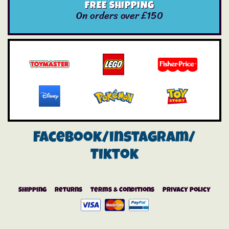
FREE SHIPPING
On orders over £150
Facebook/instagram/
Tiktok
Shipping
Returns
Terms & Conditions
Privacy Policy