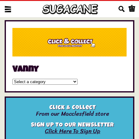
Us
Vanny
Click & Collect
From our Macclesfield store
SIGN UP TO OUR NEWSLETTER
Click Here To Sign Up