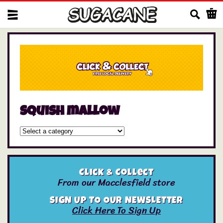
Us
squish mallow
Click & Collect
From our Macclesfield store
SIGN UP TO OUR NEWSLETTER
Click Here To Sign Up