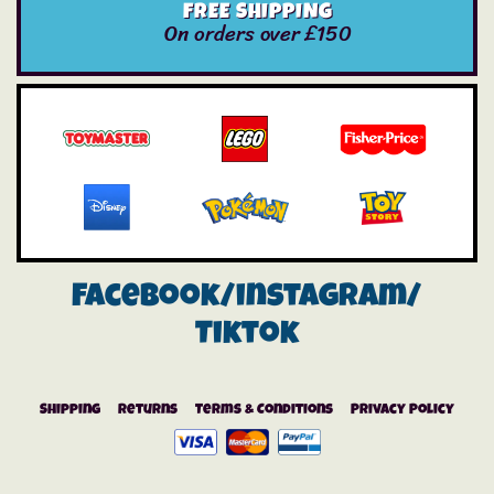
FREE SHIPPING
On orders over £150
Facebook/instagram/
Tiktok
Shipping
Returns
Terms & Conditions
Privacy Policy