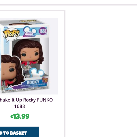
Shake It Up Rocky FUNKO
1688
£
13.99
d to basket