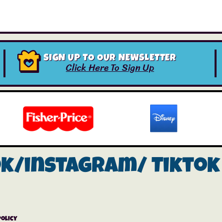
SIGN UP TO OUR NEWSLETTER
Click Here To Sign Up
ok/instagram/
Tiktok
Policy