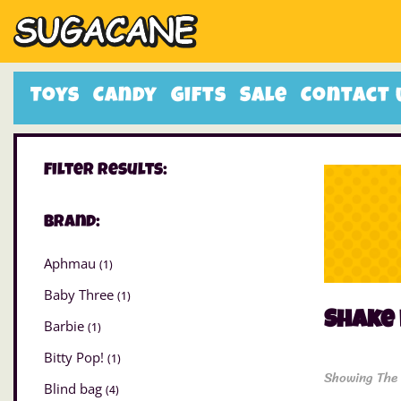
Toys
Candy
Gifts
Sale
Contact 
Filter Results:
Brand:
Aphmau
(1)
Baby Three
(1)
Shake 
Barbie
(1)
Bitty Pop!
(1)
Showing The 
Blind bag
(4)