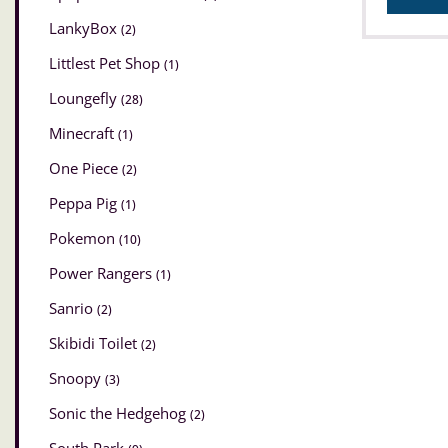
LankyBox
(2)
Littlest Pet Shop
(1)
Loungefly
(28)
Minecraft
(1)
One Piece
(2)
Peppa Pig
(1)
Pokemon
(10)
Power Rangers
(1)
Sanrio
(2)
Skibidi Toilet
(2)
Snoopy
(3)
Sonic the Hedgehog
(2)