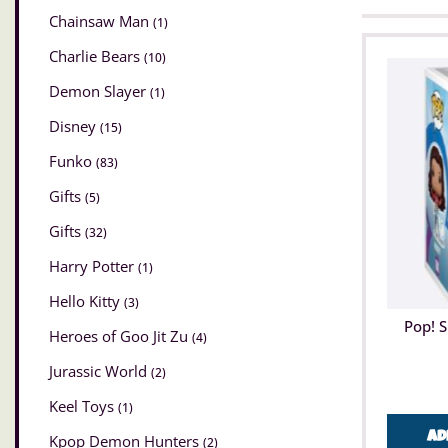
Chainsaw Man
(1)
Charlie Bears
(10)
Demon Slayer
(1)
Disney
(15)
Funko
(83)
Gifts
(5)
Gifts
(32)
Harry Potter
(1)
Hello Kitty
(3)
Pop! 
Heroes of Goo Jit Zu
(4)
Jurassic World
(2)
Keel Toys
(1)
Ad
Kpop Demon Hunters
(2)