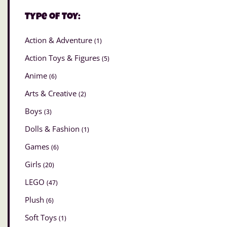
Type of Toy:
Action & Adventure
(1)
Action Toys & Figures
(5)
Anime
(6)
Arts & Creative
(2)
Boys
(3)
Dolls & Fashion
(1)
Games
(6)
Girls
(20)
LEGO
(47)
Plush
(6)
Soft Toys
(1)