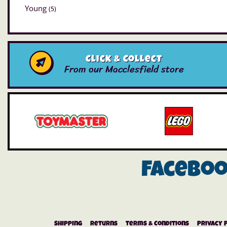
Young
(5)
Click & Collect
From our Macclesfield store
Facebo
Shipping
Returns
Terms & Conditions
Privacy 