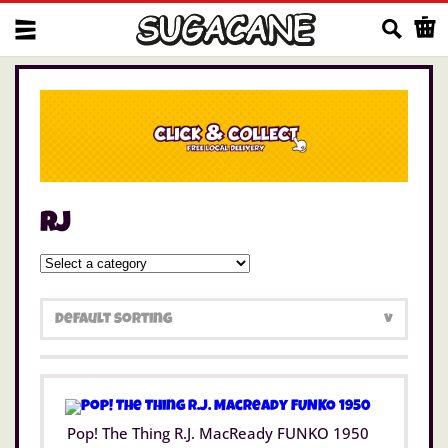
Us
rj
Pop! The Thing R.J. MacReady FUNKO 1950