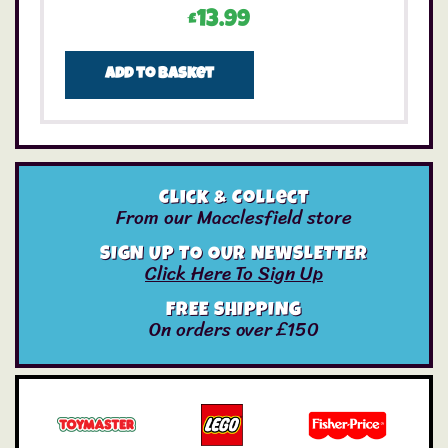
£
13.99
Add to basket
Click & Collect
From our Macclesfield store
SIGN UP TO OUR NEWSLETTER
Click Here To Sign Up
FREE SHIPPING
On orders over £150