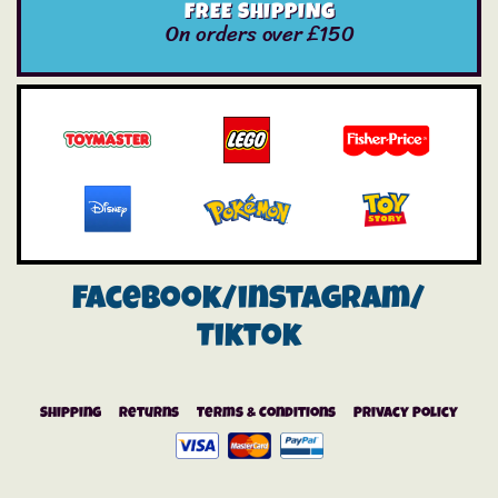
FREE SHIPPING
On orders over £150
Facebook/instagram/
Tiktok
Shipping
Returns
Terms & Conditions
Privacy Policy