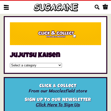
Us
Jujutsu Kaisen
Click & Collect
From our Macclesfield store
SIGN UP TO OUR NEWSLETTER
Click Here To Sign Up