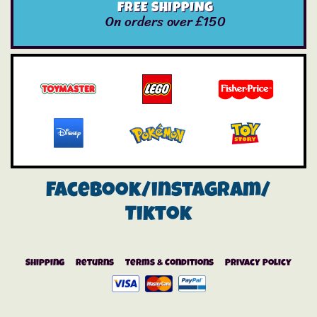
FREE SHIPPING
On orders over £150
Facebook/instagram/
Tiktok
Shipping
Returns
Terms & Conditions
Privacy Policy