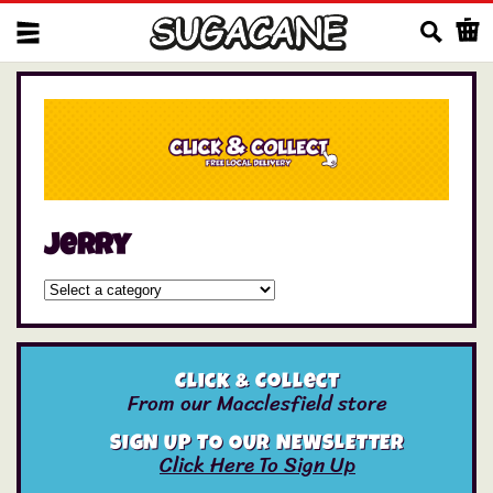
Us
jerry
Click & Collect
From our Macclesfield store
SIGN UP TO OUR NEWSLETTER
Click Here To Sign Up