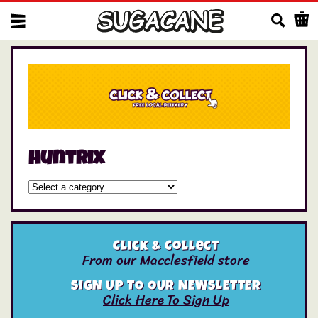
Us
huntrix
Click & Collect
From our Macclesfield store
SIGN UP TO OUR NEWSLETTER
Click Here To Sign Up