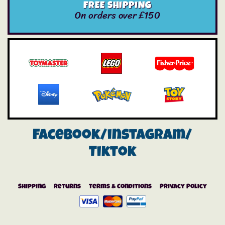
FREE SHIPPING
On orders over £150
Facebook/instagram/
Tiktok
Shipping
Returns
Terms & Conditions
Privacy Policy