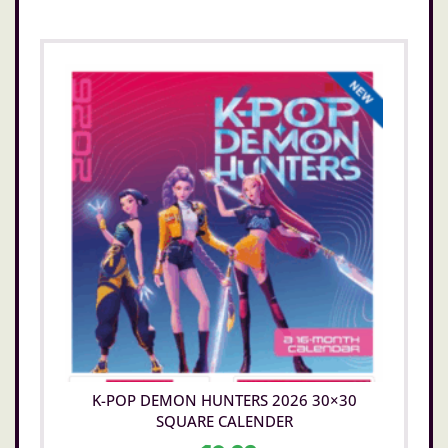
K-POP DEMON HUNTERS 2026 30×30
SQUARE CALENDER