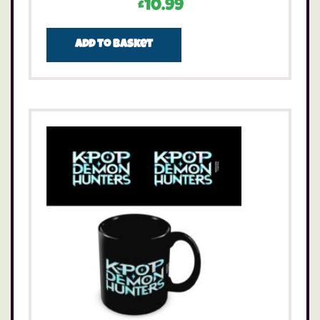
£
10.99
Add to basket