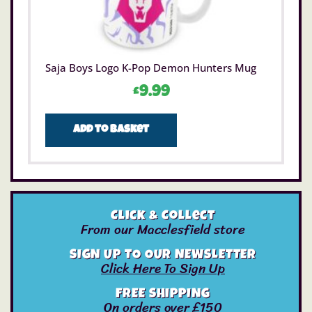
Saja Boys Logo K-Pop Demon Hunters Mug
£
9.99
Add to basket
Click & Collect
From our Macclesfield store
SIGN UP TO OUR NEWSLETTER
Click Here To Sign Up
FREE SHIPPING
On orders over £150