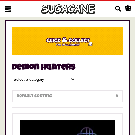
Us
demon hunters