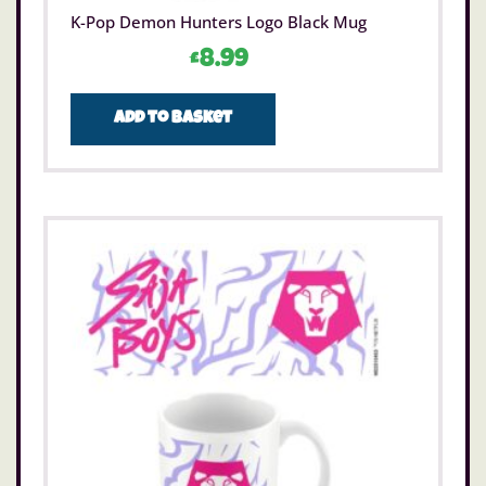
K-Pop Demon Hunters Logo Black Mug
£
8.99
Add to basket