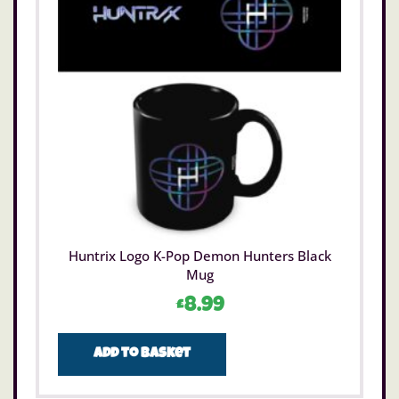
Huntrix Logo K-Pop Demon Hunters Black
Mug
£
8.99
Add to basket