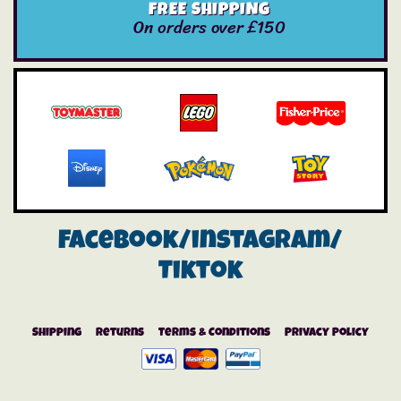
FREE SHIPPING
On orders over £150
Facebook/instagram/
Tiktok
Shipping
Returns
Terms & Conditions
Privacy Policy