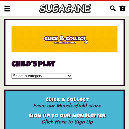
Us
child’s play
Click & Collect
From our Macclesfield store
SIGN UP TO OUR NEWSLETTER
Click Here To Sign Up